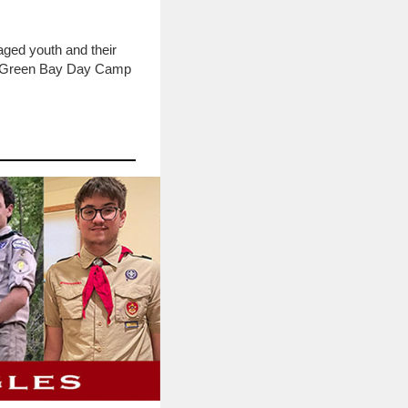
ged youth and their
the Green Bay Day Camp