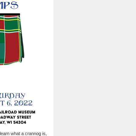
learn what a crannog is,