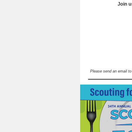
Join u
Please send an email t