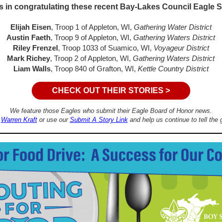
s in congratulating these recent Bay-Lakes Council Eagle 
Elijah Eisen
, Troop 1 of Appleton, WI,
Gathering Water District
Austin Faeth
, Troop 9 of Appleton, WI,
Gathering Waters District
Riley Frenzel
, Troop 1033 of Suamico, WI,
Voyageur District
Mark Richey
, Troop 2 of Appleton, WI,
Gathering Waters District
Liam Walls
, Troop 840 of Grafton, WI,
Kettle Country District
CHECK OUT THEIR STORIES >
We feature those Eagles who submit their Eagle Board of Honor news.
o
Warren Kraft
or use our
Submit A Story Link
and help us continue to tell the 