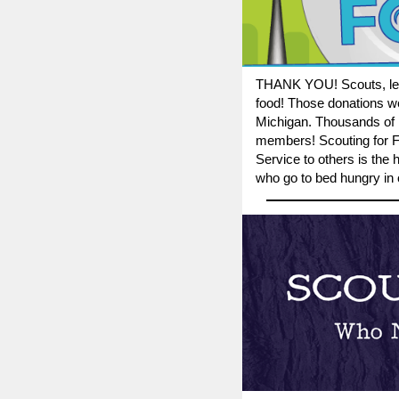
THANK YOU!
Scouts, l
food! Those donations we
Michigan. Thousands of n
members! Scouting for Fo
Service to others is the
who go to bed hungry in 