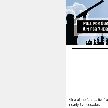
One of the "casualties" o
nearly five decades in m