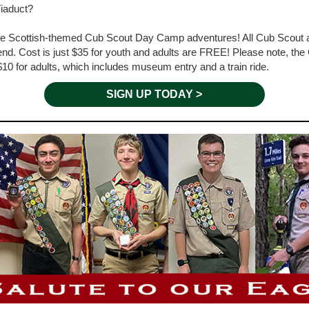
Viaduct?
hree Scottish-themed Cub Scout Day Camp adventures! All Cub Scout a
ttend. Cost is just $35 for youth and adults are FREE! Please note, 
$10 for adults, which includes museum entry and a train ride.
SIGN UP TODAY >