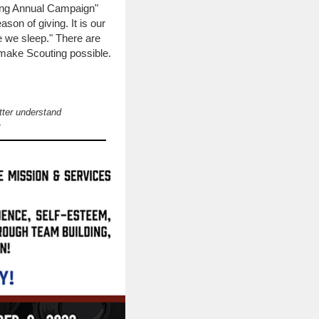
ting Annual Campaign"
son of giving. It is our
e we sleep." There are
 make Scouting possible.
tter understand
.