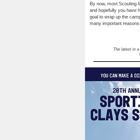
By now, most Scouting f
and hopefully you have ha
goal to wrap up the camp
many important reasons t
The latest in 