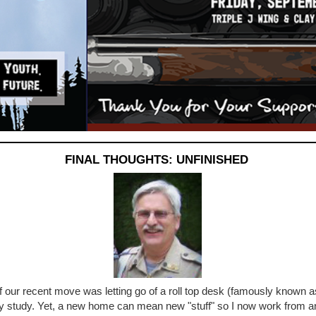
FINAL THOUGHTS: UNFINISHED
f our recent move was letting go of a roll top desk (famously known a
y study. Yet, a new home can mean new "stuff" so I now work from an