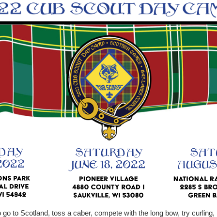
go to Scotland, toss a caber, compete with the long bow, try curling, 