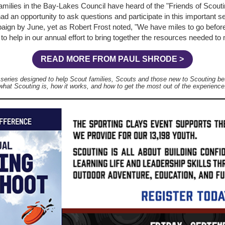
amilies in the Bay-Lakes Council have heard of the "Friends of Scou
d an opportunity to ask questions and participate in this important sea
aign by June, yet as Robert Frost noted, "We have miles to go befor
o help in our annual effort to bring together the resources needed to
READ MORE FROM PAUL SHRODE >
a series designed to help Scout families, Scouts and those new to Scouting be
what Scouting is, how it works, and how to get the most out of the experience