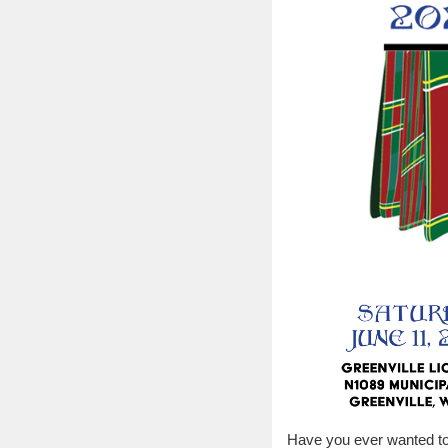
Have you ever wanted to 