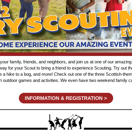
r family, friends, and neighbors, and join us at one of our amazing
ay for your Scout to bring a friend to experience Scouting.
Try out th
ake a hike to a bog, and more! Check out one of the three Scottish-
ith outdoor games and activities. We even have two weekend family 
INFORMATION & REGISTRATION >