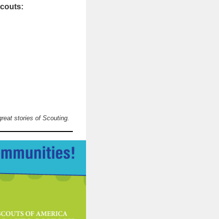
Scouts:
great stories of Scouting.