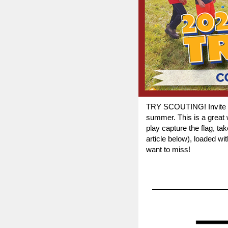
TRY SCOUTING! Invite you
summer. This is a great w
play capture the flag, t
article below), loaded w
want to miss!