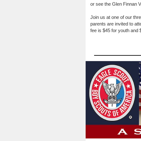
or see the Glen Finnan 
Join us at one of our t
parents are invited to a
fee is $45 for youth and 