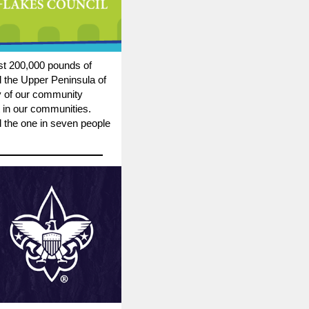
st 200,000 pounds of
 the Upper Peninsula of
ty of our community
 in our communities.
d the one in seven people