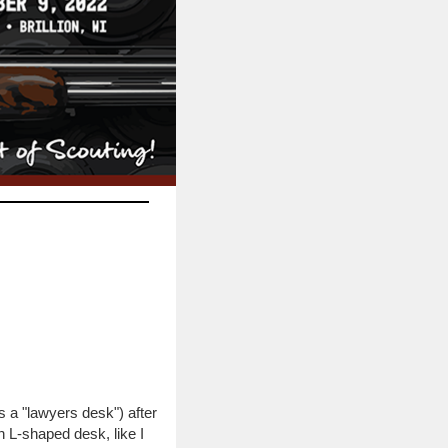
s a "lawyers desk") after
 L-shaped desk, like I