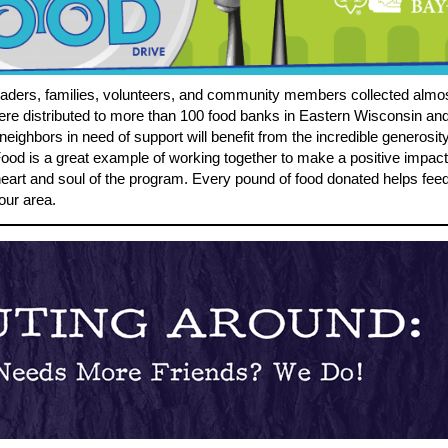
eaders, families, volunteers, and community members collected almo
re distributed to more than 100 food banks in Eastern Wisconsin and
eighbors in need of support will benefit from the incredible generosi
od is a great example of working together to make a positive impact
 heart and soul of the program. Every pound of food donated helps fee
our area.