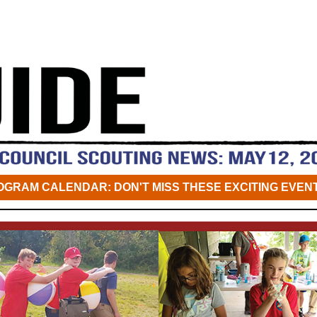
OGRAM CALENDAR: DON'T MISS THESE EXCITING EVENT