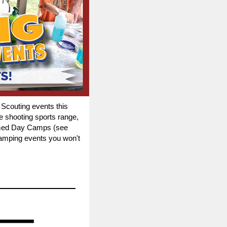
 Scouting events this
e shooting sports range,
themed Day Camps (see
camping events you won't