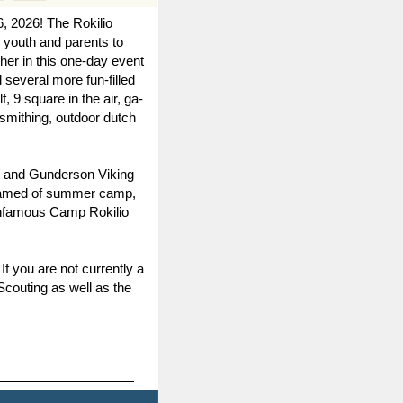
6, 2026!
The Rokilio
 youth and parents to
her in this one-day event
d several more fun-filled
 9 square in the air, ga-
ksmithing, outdoor dutch
n, and Gunderson Viking
dreamed of summer camp,
e infamous Camp Rokilio
f you are not currently a
Scouting as well as the