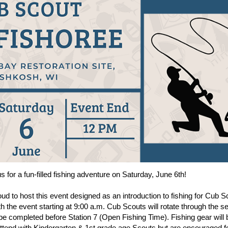
for a fun-filled fishing adventure on Saturday, June 6th!
oud to host this event designed as an introduction to fishing for Cub 
ith the event starting at 9:00 a.m. Cub Scouts will rotate through the s
 be completed before Station 7 (Open Fishing Time). Fishing gear will b