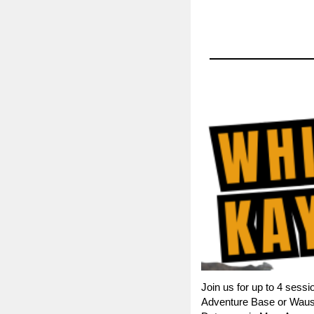
Join us for up to 4 sess
Adventure Base or Wausau