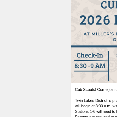
Cub Scouts! Come join us 
Twin Lakes District is pr
will begin at 8:30 a.m. w
Stations 1-6 will need to