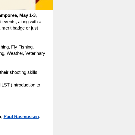
amporee, May 1-3,
 events, along with a
merit badge or just
shing, Fly Fishing,
ng, Weather, Veterinary
heir shooting skills.
 ILST (Introduction to
r,
Paul Rasmussen
.