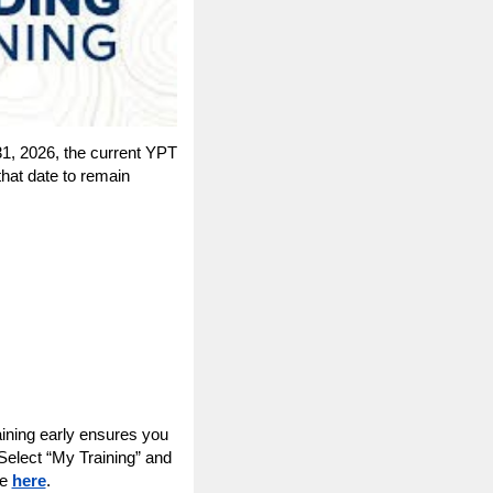
31, 2026, the current YPT
that date to remain
raining early ensures you
Select “My Training” and
le
here
.