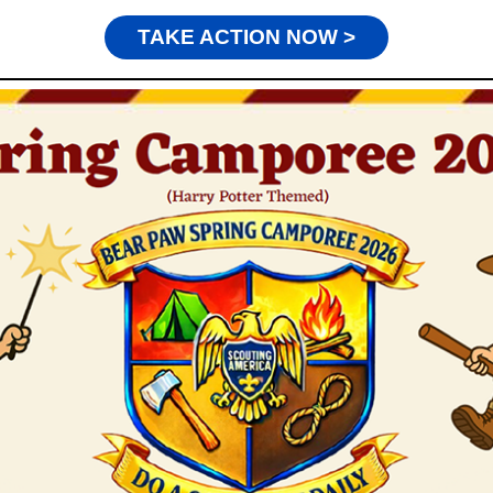
TAKE ACTION NOW >